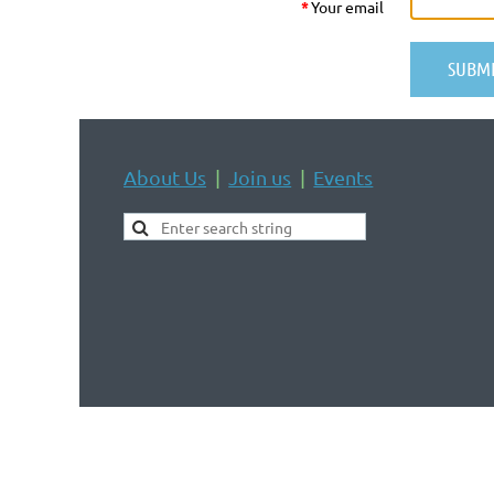
*
Your email
About Us
Join us
Events