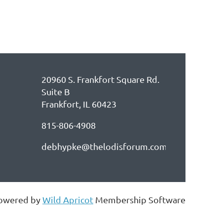
20960 S. Frankfort Square Rd.
Suite B
Frankfort, IL 60423
815-806-4908
debhypke@thelodisforum.com
owered by
Wild Apricot
Membership Software