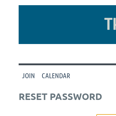
JOIN
CALENDAR
RESET PASSWORD